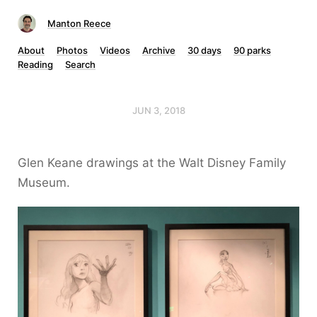
Manton Reece
About
Photos
Videos
Archive
30 days
90 parks
Reading
Search
JUN 3, 2018
Glen Keane drawings at the Walt Disney Family
Museum.