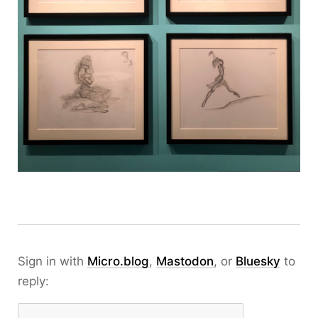
Sign in with
Micro.blog
,
Mastodon
, or
Bluesky
to
reply: