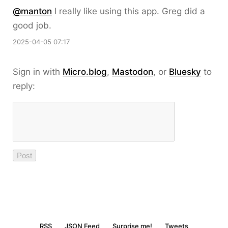
@
manton
I really like using this app. Greg did a
good job.
2025-04-05 07:17
Sign in with
Micro.blog
,
Mastodon
, or
Bluesky
to
reply:
RSS
JSON Feed
Surprise me!
Tweets