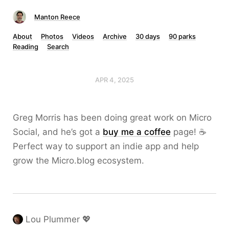
Manton Reece
About
Photos
Videos
Archive
30 days
90 parks
Reading
Search
APR 4, 2025
Greg Morris has been doing great work on Micro
Social, and he’s got a
buy me a coffee
page! ☕️
Perfect way to support an indie app and help
grow the Micro.blog ecosystem.
Lou Plummer 💖