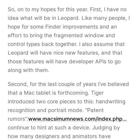
So, on to my hopes for this year. First, I have no
idea what will be in Leopard. Like many people, I
hope for some Finder improvements and an
effort to bring the fragmented window and
control types back together. I also assume that
Leopard will have nice new features, and that
those features will have developer APIs to go
along with them.
Second, for the last couple of years I’ve believed
that a Mac tablet is forthcoming. Tiger
introduced two core pieces to this: handwriting
recognition and portrait mode. “Patent
rumors”:
www.macsimumnews.com/index.php…
continue to hint at such a device. Judging by
how many designers and animators have