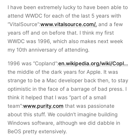
I have been extremely lucky to have been able to
attend WWDC for each of the last 5 years with
“VitalSource”:
www.vitalsource.com/,
and a few
years off and on before that. I think my first
WWDC was 1996, which also makes next week
my 10th anniversary of attending.
1996 was “Copland”:
en.wikipedia.org/wiki/Copl…
the middle of the dark years for Apple. It was
strange to be a Mac developer back then, to stay
optimistic in the face of a barrage of bad press. I
think it helped that I was “part of a small
team”:
www.purity.com
that was passionate
about this stuff. We couldn’t imagine building
Windows software, although we did dabble in
BeOS pretty extensively.