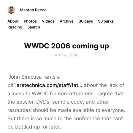
Manton Reece
About
Photos
Videos
Archive
30 days
90 parks
Reading
Search
WWDC 2006 coming up
AUG 4, 2006
“John Siracusa rants a
bit”:
arstechnica.com/staff/fat…
about the lack of
access to WWDC for non-attendees. I agree that
the session DVDs, sample code, and other
resources should be made available to everyone.
But there is so much to the conference that can’t
be bottled up for later.