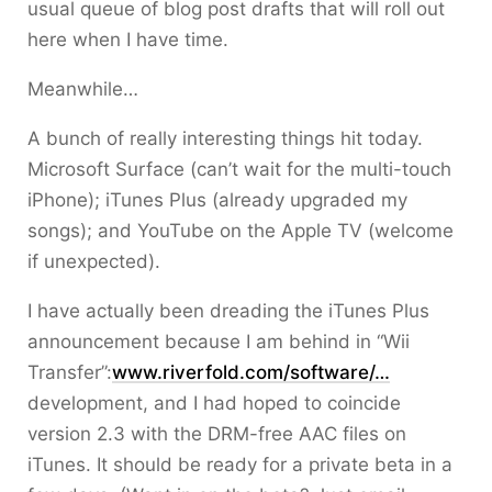
usual queue of blog post drafts that will roll out
here when I have time.
Meanwhile…
A bunch of really interesting things hit today.
Microsoft Surface (can’t wait for the multi-touch
iPhone); iTunes Plus (already upgraded my
songs); and YouTube on the Apple TV (welcome
if unexpected).
I have actually been dreading the iTunes Plus
announcement because I am behind in “Wii
Transfer”:
www.riverfold.com/software/…
development, and I had hoped to coincide
version 2.3 with the DRM-free AAC files on
iTunes. It should be ready for a private beta in a