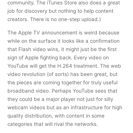
community. The iTunes Store also does a great
job for discovery but nothing to help content
creators. There is no one-step upload.)
The Apple TV announcement is weird because
while on the surface it looks like a confirmation
that Flash video wins, it might just be the first
sign of Apple fighting back. Every video on
YouTube will get the H.264 treatment. The web
video revolution (of sorts) has been great, but
the pieces are coming together for truly useful
broadband video. Perhaps YouTube sees that
they could be a major player not just for silly
webcam videos but as an infrastructure for high
quality distribution, with content in some
categories that will rival the networks.