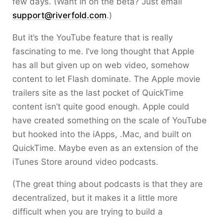
few days. (Want in on the beta? Just email
support@riverfold.com
.)
But it’s the YouTube feature that is really
fascinating to me. I’ve long thought that Apple
has all but given up on web video, somehow
content to let Flash dominate. The Apple movie
trailers site as the last pocket of QuickTime
content isn’t quite good enough. Apple could
have created something on the scale of YouTube
but hooked into the iApps, .Mac, and built on
QuickTime. Maybe even as an extension of the
iTunes Store around video podcasts.
(The great thing about podcasts is that they are
decentralized, but it makes it a little more
difficult when you are trying to build a