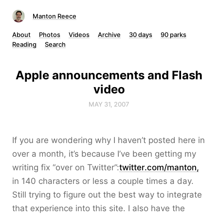
Manton Reece
About
Photos
Videos
Archive
30 days
90 parks
Reading
Search
Apple announcements and Flash
video
MAY 31, 2007
If you are wondering why I haven’t posted here in
over a month, it’s because I’ve been getting my
writing fix “over on Twitter”:
twitter.com/manton,
in 140 characters or less a couple times a day.
Still trying to figure out the best way to integrate
that experience into this site. I also have the