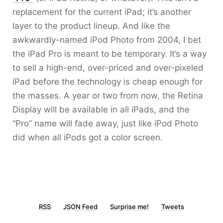
replacement for the current iPad; it’s another
layer to the product lineup. And like the
awkwardly-named iPod Photo from 2004, I bet
the iPad Pro is meant to be temporary. It’s a way
to sell a high-end, over-priced and over-pixeled
iPad before the technology is cheap enough for
the masses. A year or two from now, the Retina
Display will be available in all iPads, and the
“Pro” name will fade away, just like iPod Photo
did when all iPods got a color screen.
RSS
JSON Feed
Surprise me!
Tweets