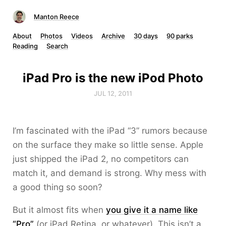
Manton Reece
About
Photos
Videos
Archive
30 days
90 parks
Reading
Search
iPad Pro is the new iPod Photo
JUL 12, 2011
I’m fascinated with the iPad “3” rumors because
on the surface they make so little sense. Apple
just shipped the iPad 2, no competitors can
match it, and demand is strong. Why mess with
a good thing so soon?
But it almost fits when
you give it a name like
“Pro”
(or iPad Retina, or whatever). This isn’t a