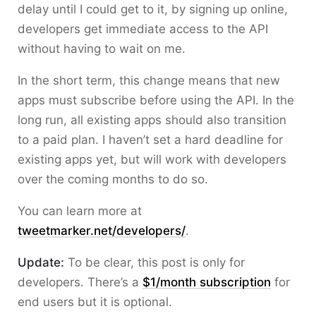
delay until I could get to it, by signing up online,
developers get immediate access to the API
without having to wait on me.
In the short term, this change means that new
apps must subscribe before using the API. In the
long run, all existing apps should also transition
to a paid plan. I haven’t set a hard deadline for
existing apps yet, but will work with developers
over the coming months to do so.
You can learn more at
tweetmarker.net/developers/
.
Update:
To be clear, this post is only for
developers. There’s a
$1/month subscription
for
end users but it is optional.