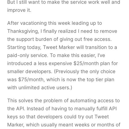
But I still want to make the service work well and
improve it.
After vacationing this week leading up to
Thanksgiving, I finally realized I need to remove
the support burden of giving out free access.
Starting today, Tweet Marker will transition to a
paid-only service. To make this easier, I’ve
introduced a less expensive $25/month plan for
smaller developers. (Previously the only choice
was $75/month, which is now the top tier plan
with unlimited active users.)
This solves the problem of automating access to
the API. Instead of having to manually fulfill API
keys so that developers could try out Tweet
Marker, which usually meant weeks or months of