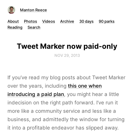
Manton Reece
About
Photos
Videos
Archive
30 days
90 parks
Reading
Search
Tweet Marker now paid-only
NOV 29, 2013
If you’ve read my blog posts about Tweet Marker
over the years, including
this one when
introducing a paid plan
, you might hear a little
indecision on the right path forward. I’ve run it
more like a community service and less like a
business, and admittedly the window for turning
it into a profitable endeavor has slipped away.