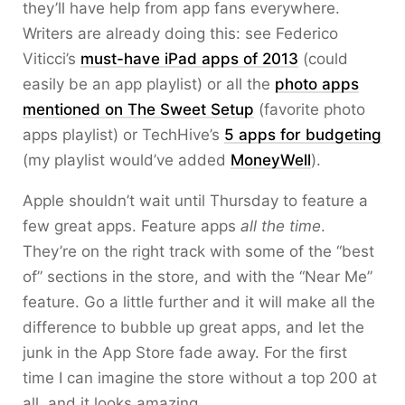
they’ll have help from app fans everywhere.
Writers are already doing this: see Federico
Viticci’s
must-have iPad apps of 2013
(could
easily be an app playlist) or all the
photo apps
mentioned on The Sweet Setup
(favorite photo
apps playlist) or TechHive’s
5 apps for budgeting
(my playlist would’ve added
MoneyWell
).
Apple shouldn’t wait until Thursday to feature a
few great apps. Feature apps
all the time
.
They’re on the right track with some of the “best
of” sections in the store, and with the “Near Me”
feature. Go a little further and it will make all the
difference to bubble up great apps, and let the
junk in the App Store fade away. For the first
time I can imagine the store without a top 200 at
all, and it looks amazing.