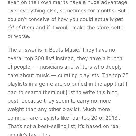
even on their own merits have a huge advantage
over everything else, sometimes for months. But I
couldn’t conceive of how you could actually
get
rid of them
and if it would make the store better
or worse.
The answer is in Beats Music. They have no
overall top 200 list! Instead, they have a bunch
of people — musicians and writers who deeply
care about music — curating playlists. The top 25
playlists in a genre are so buried in the app that I
had to search them out just to write this blog
post, because they seem to carry no more
weight than any other playlist. Much more
common are playlists like “our top 20 of 2013”.
That’s not a best-selling list; it’s based on real
people’s favorites.