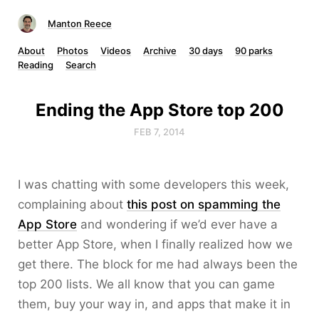
Manton Reece
About
Photos
Videos
Archive
30 days
90 parks
Reading
Search
Ending the App Store top 200
FEB 7, 2014
I was chatting with some developers this week,
complaining about
this post on spamming the
App Store
and wondering if we’d ever have a
better App Store, when I finally realized how we
get there. The block for me had always been the
top 200 lists. We all know that you can game
them, buy your way in, and apps that make it in