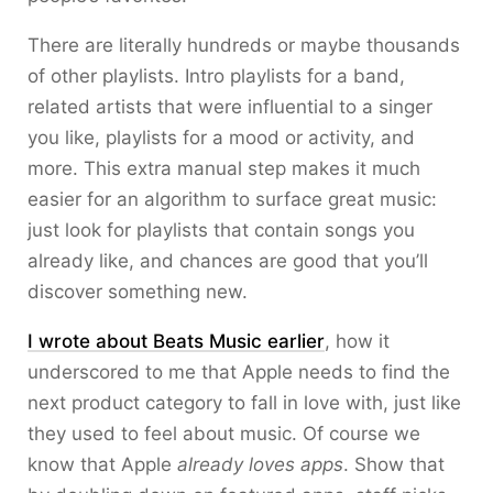
There are literally hundreds or maybe thousands
of other playlists. Intro playlists for a band,
related artists that were influential to a singer
you like, playlists for a mood or activity, and
more. This extra manual step makes it much
easier for an algorithm to surface great music:
just look for playlists that contain songs you
already like, and chances are good that you’ll
discover something new.
I wrote about Beats Music earlier
, how it
underscored to me that Apple needs to find the
next product category to fall in love with, just like
they used to feel about music. Of course we
know that Apple
already loves apps
. Show that