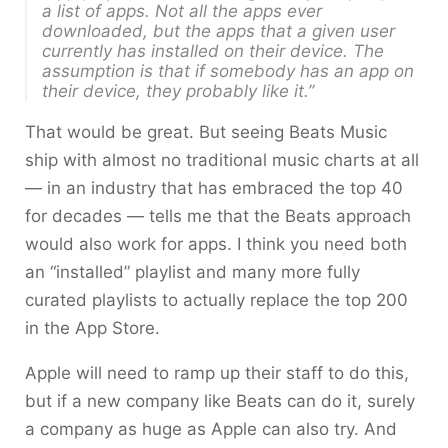
a list of apps. Not all the apps ever
downloaded, but the apps that a given user
currently has installed on their device. The
assumption is that if somebody has an app on
their device, they probably like it.”
That would be great. But seeing Beats Music
ship with almost no traditional music charts at all
— in an industry that has embraced the top 40
for decades — tells me that the Beats approach
would also work for apps. I think you need both
an “installed” playlist and many more fully
curated playlists to actually replace the top 200
in the App Store.
Apple will need to ramp up their staff to do this,
but if a new company like Beats can do it, surely
a company as huge as Apple can also try. And