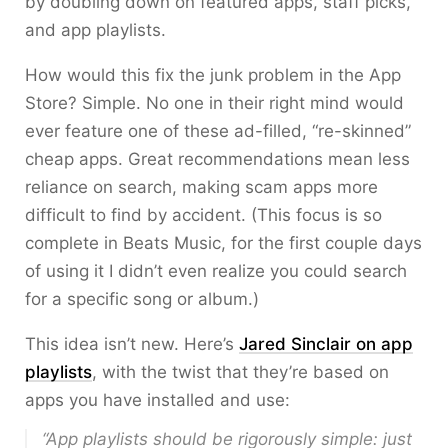
by doubling down on featured apps, staff picks,
and app playlists.
How would this fix the junk problem in the App
Store? Simple. No one in their right mind would
ever feature one of these ad-filled, “re-skinned”
cheap apps. Great recommendations mean less
reliance on search, making scam apps more
difficult to find by accident. (This focus is so
complete in Beats Music, for the first couple days
of using it I didn’t even realize you could search
for a specific song or album.)
This idea isn’t new. Here’s
Jared Sinclair on app
playlists
, with the twist that they’re based on
apps you have installed and use:
“App playlists should be rigorously simple: just