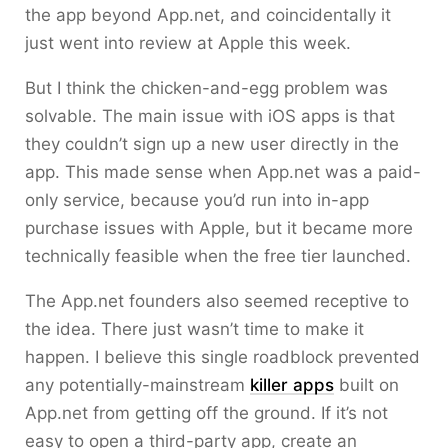
the app beyond App.net, and coincidentally it
just went into review at Apple this week.
But I think the chicken-and-egg problem was
solvable. The main issue with iOS apps is that
they couldn’t sign up a new user directly in the
app. This made sense when App.net was a paid-
only service, because you’d run into in-app
purchase issues with Apple, but it became more
technically feasible when the free tier launched.
The App.net founders also seemed receptive to
the idea. There just wasn’t time to make it
happen. I believe this single roadblock prevented
any potentially-mainstream
killer apps
built on
App.net from getting off the ground. If it’s not
easy to open a third-party app, create an