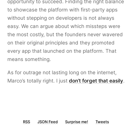
opportunity to succeed. Finding the right balance
to showcase the platform with first-party apps
without stepping on developers is not always
easy. We can argue about which missteps were
the most costly, but the founders never wavered
on their original principles and they promoted
every app that launched on the platform. That
means something.
As for outrage not lasting long on the internet,
Marco’s totally right. I just
don’t forget that easily
.
RSS
JSON Feed
Surprise me!
Tweets