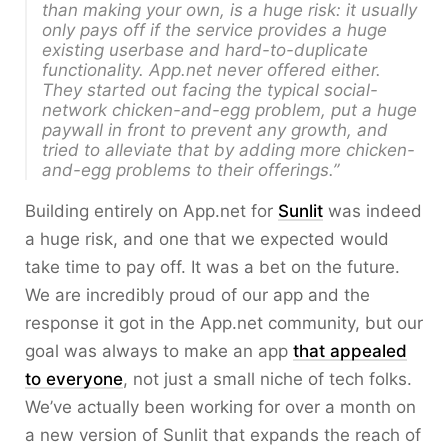
than making your own, is a huge risk: it usually
only pays off if the service provides a huge
existing userbase and hard-to-duplicate
functionality. App.net never offered either.
They started out facing the typical social-
network chicken-and-egg problem, put a huge
paywall in front to prevent any growth, and
tried to alleviate that by adding more chicken-
and-egg problems to their offerings.”
Building entirely on App.net for
Sunlit
was indeed
a huge risk, and one that we expected would
take time to pay off. It was a bet on the future.
We are incredibly proud of our app and the
response it got in the App.net community, but our
goal was always to make an app
that appealed
to everyone
, not just a small niche of tech folks.
We’ve actually been working for over a month on
a new version of Sunlit that expands the reach of