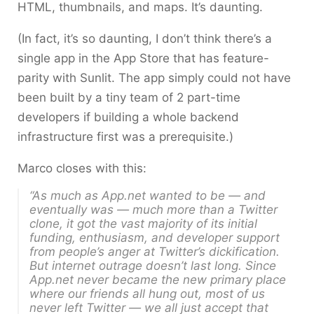
HTML, thumbnails, and maps. It’s daunting.
(In fact, it’s so daunting, I don’t think there’s a
single app in the App Store that has feature-
parity with Sunlit. The app simply could not have
been built by a tiny team of 2 part-time
developers if building a whole backend
infrastructure first was a prerequisite.)
Marco closes with this:
“As much as App.net wanted to be — and
eventually was — much more than a Twitter
clone, it got the vast majority of its initial
funding, enthusiasm, and developer support
from people’s anger at Twitter’s dickification.
But internet outrage doesn’t last long. Since
App.net never became the new primary place
where our friends all hung out, most of us
never left Twitter — we all just accept that