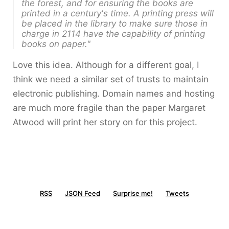
the forest, and for ensuring the books are
printed in a century's time. A printing press will
be placed in the library to make sure those in
charge in 2114 have the capability of printing
books on paper."
Love this idea. Although for a different goal, I
think we need a similar set of trusts to maintain
electronic publishing. Domain names and hosting
are much more fragile than the paper Margaret
Atwood will print her story on for this project.
RSS
JSON Feed
Surprise me!
Tweets