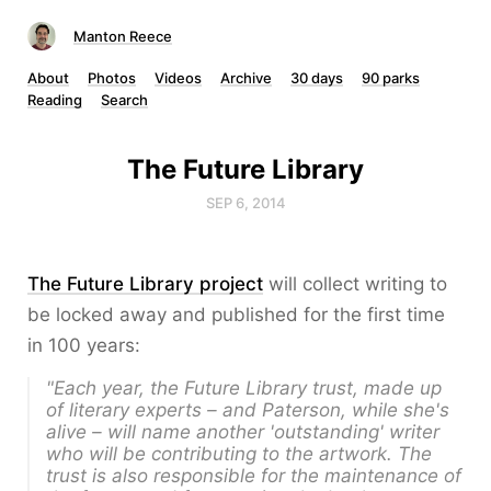
Manton Reece
About
Photos
Videos
Archive
30 days
90 parks
Reading
Search
The Future Library
SEP 6, 2014
The Future Library project
will collect writing to
be locked away and published for the first time
in 100 years:
"Each year, the Future Library trust, made up
of literary experts – and Paterson, while she's
alive – will name another 'outstanding' writer
who will be contributing to the artwork. The
trust is also responsible for the maintenance of