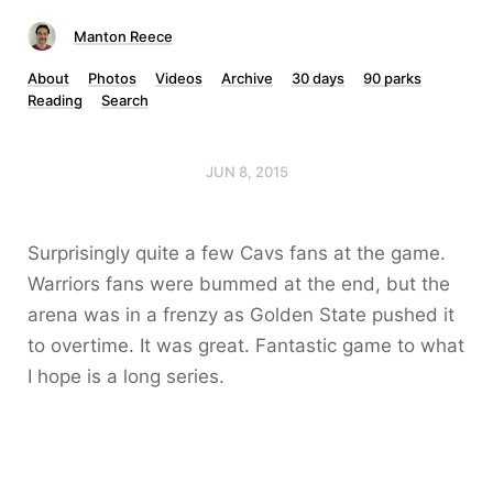
Manton Reece
About
Photos
Videos
Archive
30 days
90 parks
Reading
Search
JUN 8, 2015
Surprisingly quite a few Cavs fans at the game.
Warriors fans were bummed at the end, but the
arena was in a frenzy as Golden State pushed it
to overtime. It was great. Fantastic game to what
I hope is a long series.