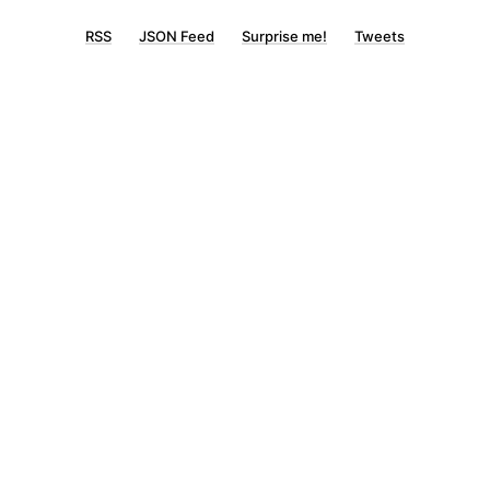
RSS
JSON Feed
Surprise me!
Tweets