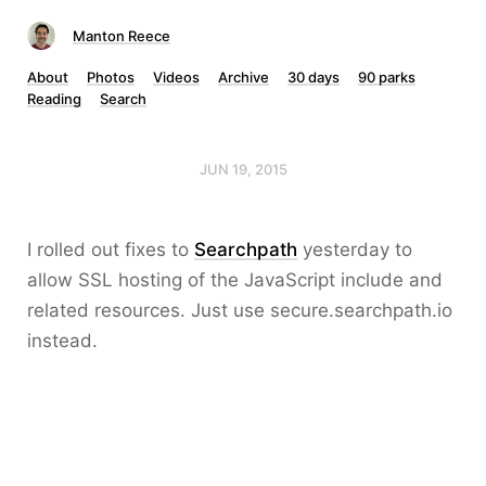
Manton Reece
About
Photos
Videos
Archive
30 days
90 parks
Reading
Search
JUN 19, 2015
I rolled out fixes to
Searchpath
yesterday to
allow SSL hosting of the JavaScript include and
related resources. Just use secure.searchpath.io
instead.