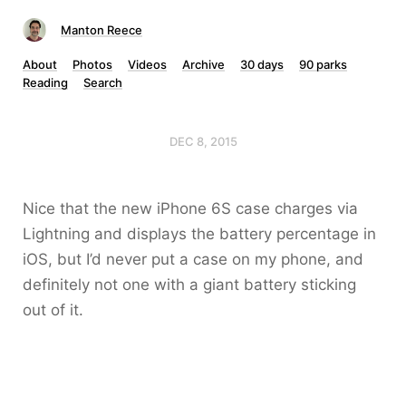
Manton Reece
About
Photos
Videos
Archive
30 days
90 parks
Reading
Search
DEC 8, 2015
Nice that the new iPhone 6S case charges via
Lightning and displays the battery percentage in
iOS, but I’d never put a case on my phone, and
definitely not one with a giant battery sticking
out of it.