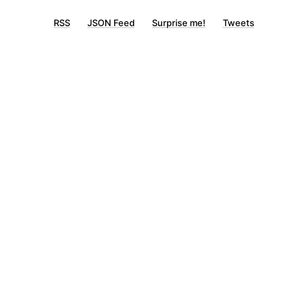
RSS
JSON Feed
Surprise me!
Tweets