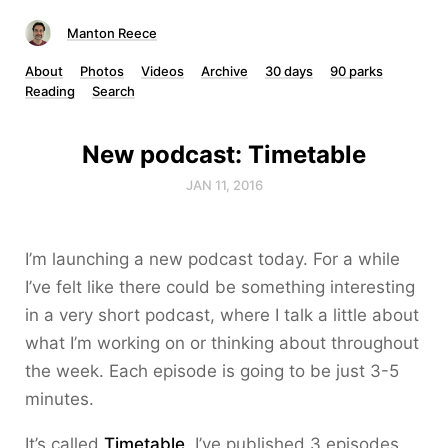
Manton Reece
About
Photos
Videos
Archive
30 days
90 parks
Reading
Search
New podcast: Timetable
JAN 11, 2016
I’m launching a new podcast today. For a while
I’ve felt like there could be something interesting
in a very short podcast, where I talk a little about
what I’m working on or thinking about throughout
the week. Each episode is going to be just 3-5
minutes.
It’s called
Timetable
. I’ve published 3 episodes,