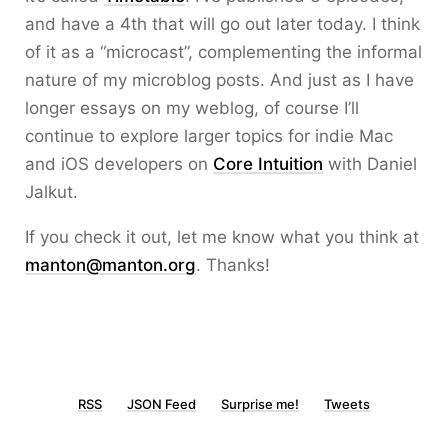
and have a 4th that will go out later today. I think
of it as a “microcast”, complementing the informal
nature of my microblog posts. And just as I have
longer essays on my weblog, of course I’ll
continue to explore larger topics for indie Mac
and iOS developers on
Core Intuition
with Daniel
Jalkut.
If you check it out, let me know what you think at
manton@manton.org
. Thanks!
RSS
JSON Feed
Surprise me!
Tweets