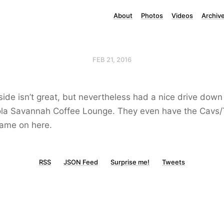
About
Photos
Videos
Archiv
FEB 21, 2016
ide isn’t great, but nevertheless had a nice drive down
ola Savannah Coffee Lounge. They even have the Cavs
game on here.
RSS
JSON Feed
Surprise me!
Tweets