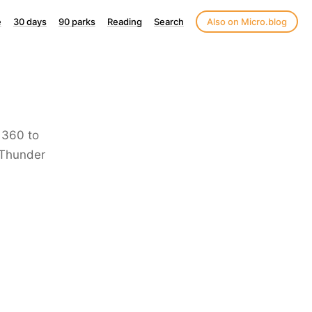
e
30 days
90 parks
Reading
Search
Also on Micro.blog
 360 to
/Thunder