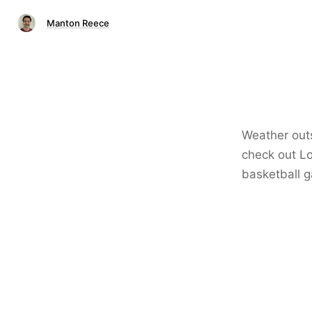
Manton Reece
Weather outs
check out L
basketball 