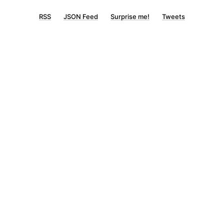
RSS
JSON Feed
Surprise me!
Tweets