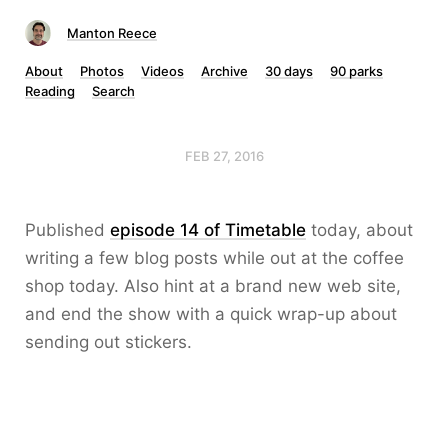
Manton Reece
About
Photos
Videos
Archive
30 days
90 parks
Reading
Search
FEB 27, 2016
Published
episode 14 of Timetable
today, about
writing a few blog posts while out at the coffee
shop today. Also hint at a brand new web site,
and end the show with a quick wrap-up about
sending out stickers.