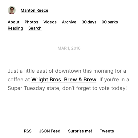
Manton Reece
About
Photos
Videos
Archive
30 days
90 parks
Reading
Search
MAR 1, 2016
Just a little east of downtown this morning for a
coffee at
Wright Bros. Brew & Brew
. If you’re in a
Super Tuesday state, don’t forget to vote today!
RSS
JSON Feed
Surprise me!
Tweets