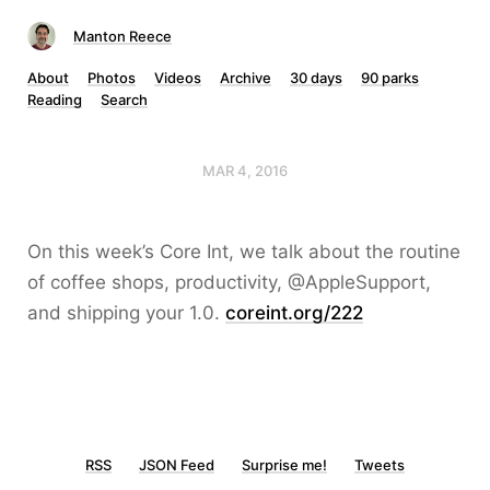
Manton Reece
About
Photos
Videos
Archive
30 days
90 parks
Reading
Search
MAR 4, 2016
On this week’s Core Int, we talk about the routine
of coffee shops, productivity, @AppleSupport,
and shipping your 1.0.
coreint.org/222
RSS
JSON Feed
Surprise me!
Tweets