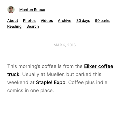
Manton Reece
About
Photos
Videos
Archive
30 days
90 parks
Reading
Search
MAR 6, 2016
This morning’s coffee is from the
Elixer coffee
truck
. Usually at Mueller, but parked this
weekend at
Staple! Expo
. Coffee plus indie
comics in one place.