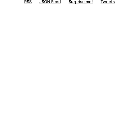
RSS
JSON Feed
Surprise me!
Tweets