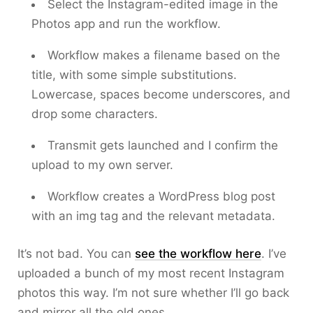
Select the Instagram-edited image in the
Photos app and run the workflow.
Workflow makes a filename based on the
title, with some simple substitutions.
Lowercase, spaces become underscores, and
drop some characters.
Transmit gets launched and I confirm the
upload to my own server.
Workflow creates a WordPress blog post
with an img tag and the relevant metadata.
It’s not bad. You can
see the workflow here
. I’ve
uploaded a bunch of my most recent Instagram
photos this way. I’m not sure whether I’ll go back
and mirror all the old ones.