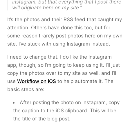
Instagram, but that everything that I post there
will originate here on my site.”
It’s the photos and their RSS feed that caught my
attention. Others have done this too, but for
some reason I rarely post photos here on my own
site. I’ve stuck with using Instagram instead.
I need to change that. I do like the Instagram
app, though, so I’m going to keep using it. I’ll just
copy the photos over to my site as well, and I’ll
use
Workflow on iOS
to help automate it. The
basic steps are:
After posting the photo on Instagram, copy
the caption to the iOS clipboard. This will be
the title of the blog post.