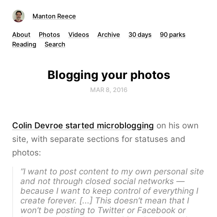
Manton Reece
About
Photos
Videos
Archive
30 days
90 parks
Reading
Search
Blogging your photos
MAR 8, 2016
Colin Devroe started microblogging
on his own
site, with separate sections for statuses and
photos:
“I want to post content to my own personal site
and not through closed social networks —
because I want to keep control of everything I
create forever. [...] This doesn’t mean that I
won’t be posting to Twitter or Facebook or