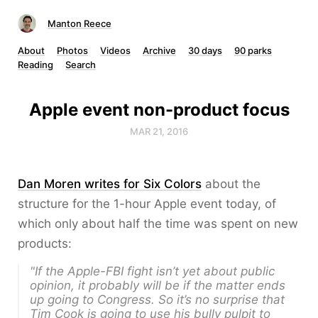
Manton Reece
About
Photos
Videos
Archive
30 days
90 parks
Reading
Search
Apple event non-product focus
MAR 21, 2016
Dan Moren writes for Six Colors
about the
structure for the 1-hour Apple event today, of
which only about half the time was spent on new
products:
"If the Apple-FBI fight isn’t yet about public
opinion, it probably will be if the matter ends
up going to Congress. So it’s no surprise that
Tim Cook is going to use his bully pulpit to