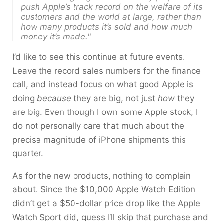
push Apple’s track record on the welfare of its
customers and the world at large, rather than
how many products it’s sold and how much
money it’s made."
I’d like to see this continue at future events.
Leave the record sales numbers for the finance
call, and instead focus on what good Apple is
doing
because
they are big, not just
how
they
are big. Even though I own some Apple stock, I
do not personally care that much about the
precise magnitude of iPhone shipments this
quarter.
As for the new products, nothing to complain
about. Since the $10,000 Apple Watch Edition
didn’t get a $50-dollar price drop like the Apple
Watch Sport did, guess I’ll skip that purchase and