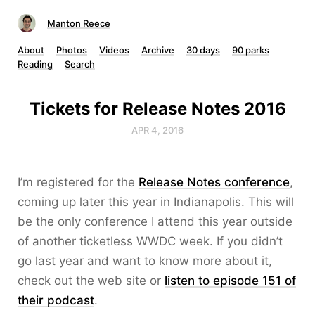
Manton Reece
About
Photos
Videos
Archive
30 days
90 parks
Reading
Search
Tickets for Release Notes 2016
APR 4, 2016
I’m registered for the
Release Notes conference
,
coming up later this year in Indianapolis. This will
be the only conference I attend this year outside
of another ticketless WWDC week. If you didn’t
go last year and want to know more about it,
check out the web site or
listen to episode 151 of
their podcast
.