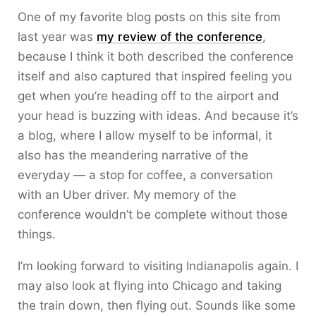
One of my favorite blog posts on this site from
last year was
my review of the conference
,
because I think it both described the conference
itself and also captured that inspired feeling you
get when you’re heading off to the airport and
your head is buzzing with ideas. And because it’s
a blog, where I allow myself to be informal, it
also has the meandering narrative of the
everyday — a stop for coffee, a conversation
with an Uber driver. My memory of the
conference wouldn’t be complete without those
things.
I’m looking forward to visiting Indianapolis again. I
may also look at flying into Chicago and taking
the train down, then flying out. Sounds like some