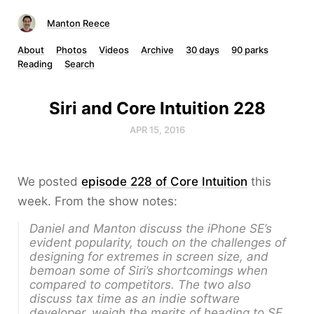
Manton Reece
About
Photos
Videos
Archive
30 days
90 parks
Reading
Search
Siri and Core Intuition 228
APR 15, 2016
We posted
episode 228 of Core Intuition
this
week. From the show notes:
Daniel and Manton discuss the iPhone SE’s
evident popularity, touch on the challenges of
designing for extremes in screen size, and
bemoan some of Siri’s shortcomings when
compared to competitors. The two also
discuss tax time as an indie software
developer, weigh the merits of heading to SF