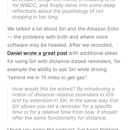
for WWDC, and finally delve into some deep
reflections about the psychology of not
shipping in too long.
We talked a lot about Siri and the Amazon Echo
— the problems with both and where voice
software may be headed. After we recorded,
Daniel wrote a great post
with additional ideas
for using Siri with distance-based reminders, for
example the ability to ask Siri while driving
“remind me in 15 miles to get gas”:
How would this be solved? By introducing a
notion of distance-relative reminders in iOS
and by extension in Siri. In the same way that
Siri allows you set a reminder for a
specific
time
or for a
relative time from now
, it should
offer the same functionality for distance.
I hope you enjoy the podcast. I’ve been thinking