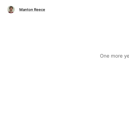
Manton Reece
One more ye