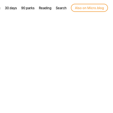
e
30 days
90 parks
Reading
Search
Also on Micro.blog