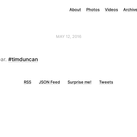
About
Photos
Videos
Archiv
MAY 12, 2016
ar.
#timduncan
RSS
JSON Feed
Surprise me!
Tweets