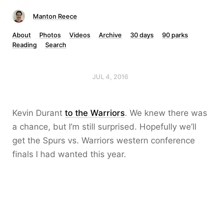
Manton Reece
About
Photos
Videos
Archive
30 days
90 parks
Reading
Search
JUL 4, 2016
Kevin Durant
to the Warriors
. We knew there was
a chance, but I’m still surprised. Hopefully we’ll
get the Spurs vs. Warriors western conference
finals I had wanted this year.