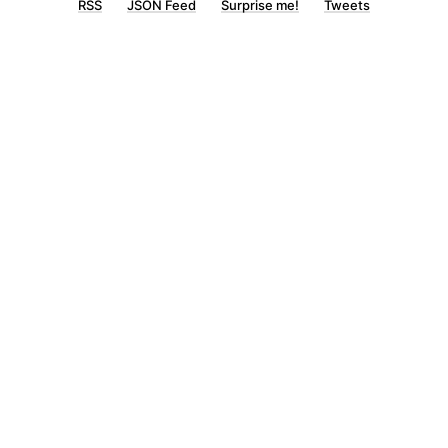
RSS
JSON Feed
Surprise me!
Tweets