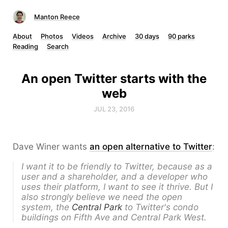
Manton Reece
About
Photos
Videos
Archive
30 days
90 parks
Reading
Search
An open Twitter starts with the
web
JUL 23, 2016
Dave Winer wants
an open alternative to Twitter
:
I want it to be friendly to Twitter, because as a
user and a shareholder, and a developer who
uses their platform, I want to see it thrive. But I
also strongly believe we need the open
system, the
Central Park
to Twitter's condo
buildings on Fifth Ave and Central Park West.