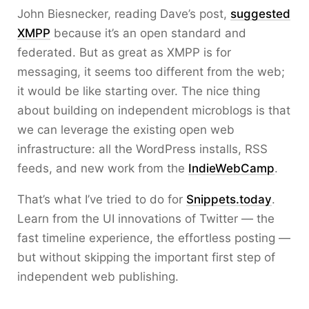
John Biesnecker, reading Dave’s post,
suggested
XMPP
because it’s an open standard and
federated. But as great as XMPP is for
messaging, it seems too different from the web;
it would be like starting over. The nice thing
about building on independent microblogs is that
we can leverage the existing open web
infrastructure: all the WordPress installs, RSS
feeds, and new work from the
IndieWebCamp
.
That’s what I’ve tried to do for
Snippets.today
.
Learn from the UI innovations of Twitter — the
fast timeline experience, the effortless posting —
but without skipping the important first step of
independent web publishing.