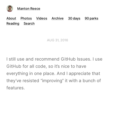
Manton Reece
About
Photos
Videos
Archive
30 days
90 parks
Reading
Search
AUG 31, 2016
I still use and recommend GitHub Issues. I use
GitHub for all code, so it’s nice to have
everything in one place. And I appreciate that
they’ve resisted “improving” it with a bunch of
features.