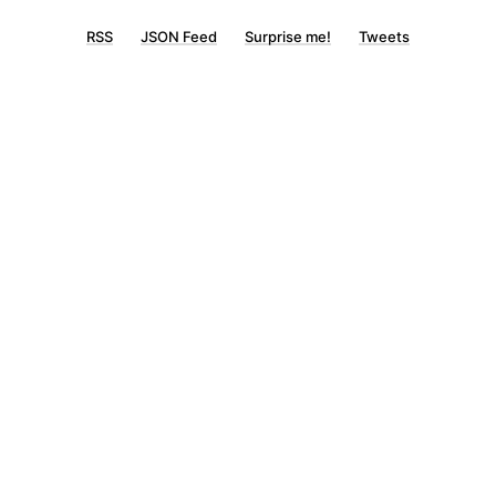
RSS
JSON Feed
Surprise me!
Tweets