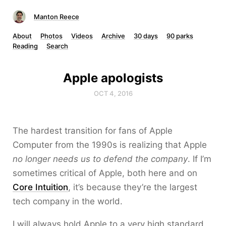
Manton Reece
About
Photos
Videos
Archive
30 days
90 parks
Reading
Search
Apple apologists
OCT 4, 2016
The hardest transition for fans of Apple
Computer from the 1990s is realizing that Apple
no longer needs us to defend the company
. If I’m
sometimes critical of Apple, both here and on
Core Intuition
, it’s because they’re the largest
tech company in the world.
I will always hold Apple to a very high standard