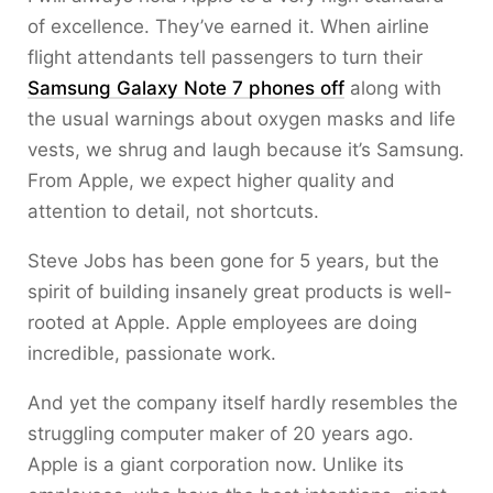
of excellence. They’ve earned it. When airline
flight attendants tell passengers to turn their
Samsung Galaxy Note 7 phones off
along with
the usual warnings about oxygen masks and life
vests, we shrug and laugh because it’s Samsung.
From Apple, we expect higher quality and
attention to detail, not shortcuts.
Steve Jobs has been gone for 5 years, but the
spirit of building insanely great products is well-
rooted at Apple. Apple employees are doing
incredible, passionate work.
And yet the company itself hardly resembles the
struggling computer maker of 20 years ago.
Apple is a giant corporation now. Unlike its