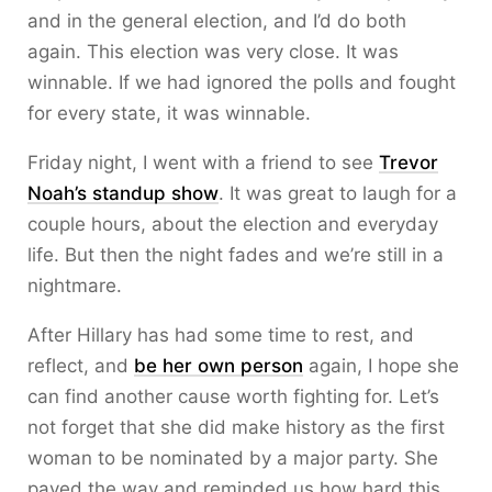
and in the general election, and I’d do both
again. This election was very close. It was
winnable. If we had ignored the polls and fought
for every state, it was winnable.
Friday night, I went with a friend to see
Trevor
Noah’s standup show
. It was great to laugh for a
couple hours, about the election and everyday
life. But then the night fades and we’re still in a
nightmare.
After Hillary has had some time to rest, and
reflect, and
be her own person
again, I hope she
can find another cause worth fighting for. Let’s
not forget that she did make history as the first
woman to be nominated by a major party. She
paved the way and reminded us how hard this