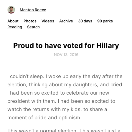
Manton Reece
About
Photos
Videos
Archive
30 days
90 parks
Reading
Search
Proud to have voted for Hillary
NOV 13, 2016
I couldn’t sleep. I woke up early the day after the
election, thinking about my daughters, and cried.
I had been so excited to celebrate our new
president with them. I had been so excited to
watch the returns with my kids, to share a
moment of pride and optimism.
This wasn’t a normal election. This wasn’t just a