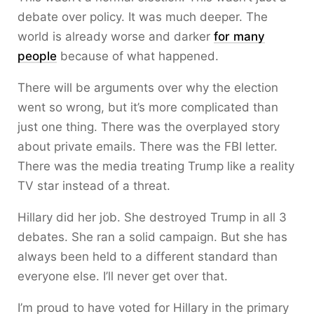
debate over policy. It was much deeper. The
world is already worse and darker
for many
people
because of what happened.
There will be arguments over why the election
went so wrong, but it’s more complicated than
just one thing. There was the overplayed story
about private emails. There was the FBI letter.
There was the media treating Trump like a reality
TV star instead of a threat.
Hillary did her job. She destroyed Trump in all 3
debates. She ran a solid campaign. But she has
always been held to a different standard than
everyone else. I’ll never get over that.
I’m proud to have voted for Hillary in the primary