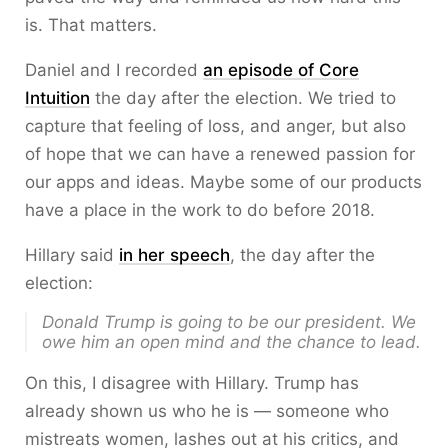
is. That matters.
Daniel and I recorded
an episode of Core
Intuition
the day after the election. We tried to
capture that feeling of loss, and anger, but also
of hope that we can have a renewed passion for
our apps and ideas. Maybe some of our products
have a place in the work to do before 2018.
Hillary said
in her speech
, the day after the
election:
Donald Trump is going to be our president. We
owe him an open mind and the chance to lead.
On this, I disagree with Hillary. Trump has
already shown us who he is — someone who
mistreats women, lashes out at his critics, and