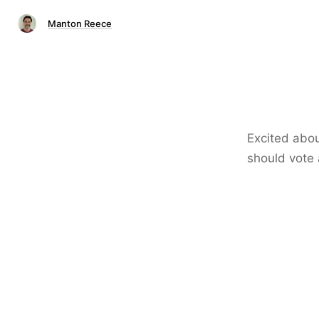
Manton Reece
Excited abou
should vote 