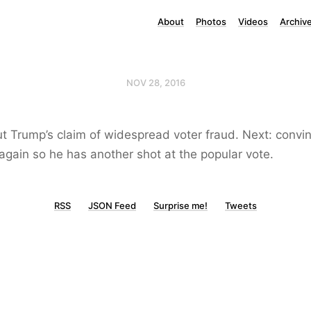
About
Photos
Videos
Archiv
NOV 28, 2016
t Trump’s claim of widespread voter fraud. Next: convi
again so he has another shot at the popular vote.
RSS
JSON Feed
Surprise me!
Tweets