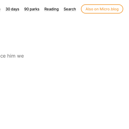
e
30 days
90 parks
Reading
Search
Also on Micro.blog
nce him we