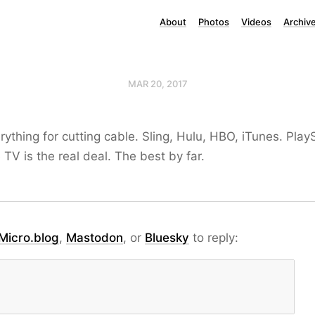
About
Photos
Videos
Archiv
MAR 20, 2017
erything for cutting cable. Sling, Hulu, HBO, iTunes. Pla
 TV is the real deal. The best by far.
Micro.blog
,
Mastodon
, or
Bluesky
to reply: