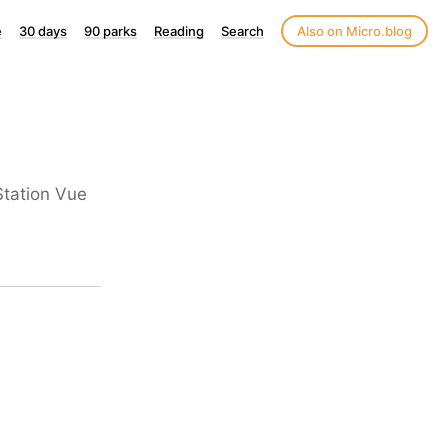
e
30 days
90 parks
Reading
Search
Also on Micro.blog
yStation Vue