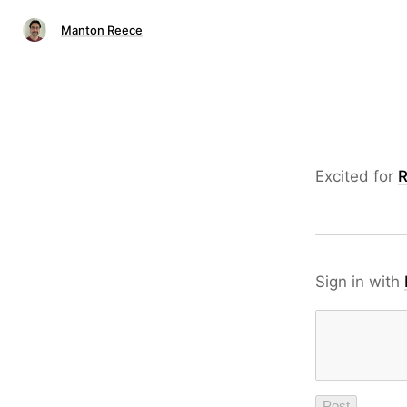
Manton Reece
Excited for
R
Sign in with