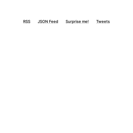
RSS
JSON Feed
Surprise me!
Tweets