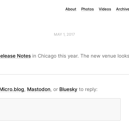
About
Photos
Videos
Archiv
MAY 1, 2017
elease Notes
in Chicago this year. The new venue looks
Micro.blog
,
Mastodon
, or
Bluesky
to reply: