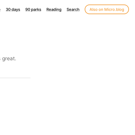
e
30 days
90 parks
Reading
Search
Also on Micro.blog
 great.