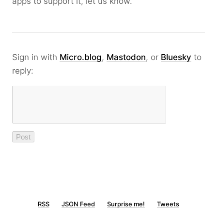
apps to support it, let us know.
Sign in with
Micro.blog
,
Mastodon
, or
Bluesky
to
reply:
RSS
JSON Feed
Surprise me!
Tweets