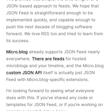
JSON-based approach to feeds. We hope that
JSON Feed is straightforward enough to be
implemented quickly, and capable enough to
push the next decade of blogging software
forward. We love RSS too and tried to learn from
its success.
Micro.blog
already supports JSON Feed nearly
everywhere.
There are feeds
for hosted
microblogs and your timeline, and the Micro.blog
custom JSON API
itself is actually just JSON
Feed with Micro.blog-specific extensions.
I’m looking forward to seeing what everyone
does with this. If you’ve shared any code or
templates for JSON Feed, or if you’re working on