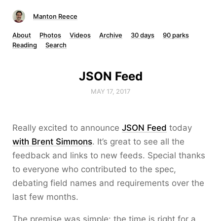
Manton Reece
About
Photos
Videos
Archive
30 days
90 parks
Reading
Search
JSON Feed
MAY 17, 2017
Really excited to announce
JSON Feed
today
with Brent Simmons
. It’s great to see all the
feedback and links to new feeds. Special thanks
to everyone who contributed to the spec,
debating field names and requirements over the
last few months.
The premise was simple: the time is right for a