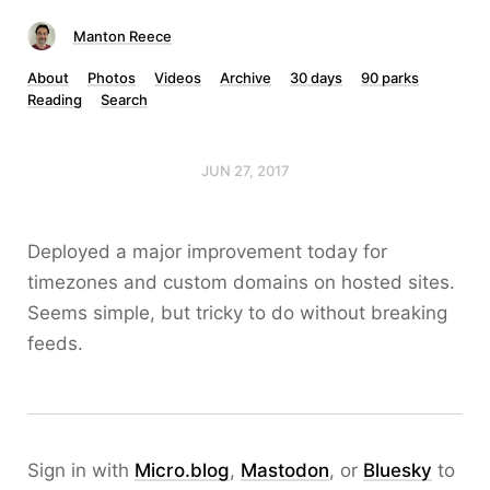
Manton Reece
About
Photos
Videos
Archive
30 days
90 parks
Reading
Search
JUN 27, 2017
Deployed a major improvement today for
timezones and custom domains on hosted sites.
Seems simple, but tricky to do without breaking
feeds.
Sign in with
Micro.blog
,
Mastodon
, or
Bluesky
to