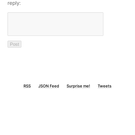
reply:
RSS
JSON Feed
Surprise me!
Tweets