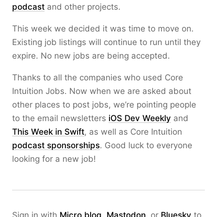
podcast
and other projects.
This week we decided it was time to move on.
Existing job listings will continue to run until they
expire. No new jobs are being accepted.
Thanks to all the companies who used Core
Intuition Jobs. Now when we are asked about
other places to post jobs, we’re pointing people
to the email newsletters
iOS Dev Weekly
and
This Week in Swift
, as well as Core Intuition
podcast sponsorships
. Good luck to everyone
looking for a new job!
Sign in with
Micro.blog
,
Mastodon
, or
Bluesky
to