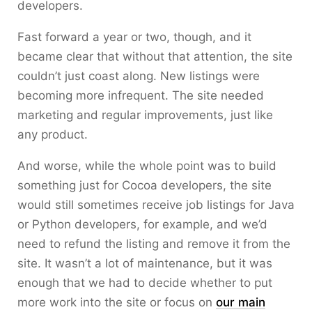
developers.
Fast forward a year or two, though, and it
became clear that without that attention, the site
couldn’t just coast along. New listings were
becoming more infrequent. The site needed
marketing and regular improvements, just like
any product.
And worse, while the whole point was to build
something just for Cocoa developers, the site
would still sometimes receive job listings for Java
or Python developers, for example, and we’d
need to refund the listing and remove it from the
site. It wasn’t a lot of maintenance, but it was
enough that we had to decide whether to put
more work into the site or focus on
our main