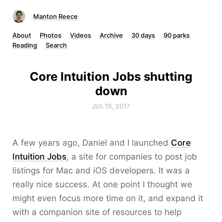
Manton Reece
About
Photos
Videos
Archive
30 days
90 parks
Reading
Search
Core Intuition Jobs shutting
down
JUL 15, 2017
A few years ago, Daniel and I launched
Core
Intuition Jobs
, a site for companies to post job
listings for Mac and iOS developers. It was a
really nice success. At one point I thought we
might even focus more time on it, and expand it
with a companion site of resources to help