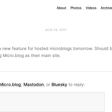
About
Photos
Videos
Archiv
AUG 24, 2017
a new feature for hosted microblogs tomorrow. Should b
 Micro.blog as their main site.
Micro.blog
,
Mastodon
, or
Bluesky
to reply: