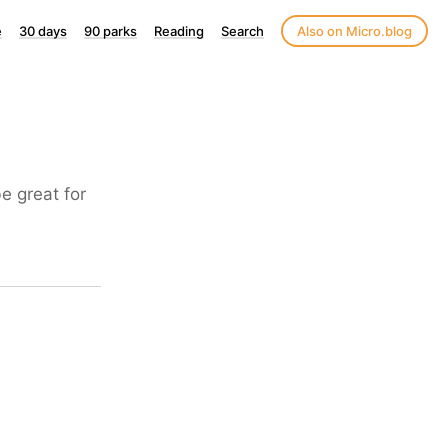
e
30 days
90 parks
Reading
Search
Also on Micro.blog
e great for