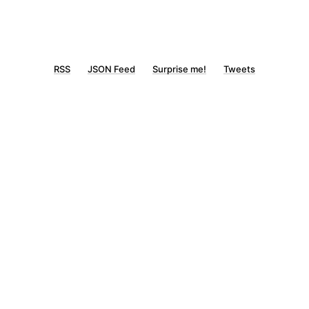
RSS
JSON Feed
Surprise me!
Tweets