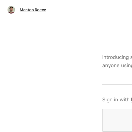
Manton Reece
Introducing 
anyone using
Sign in with