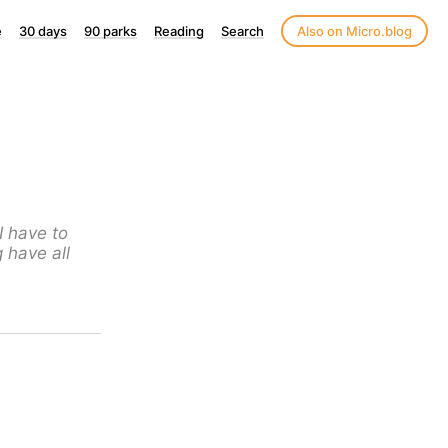
e
30 days
90 parks
Reading
Search
Also on Micro.blog
I have to
g have all