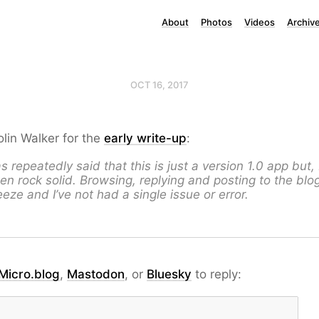
About
Photos
Videos
Archiv
OCT 16, 2017
lin Walker for the
early write-up
:
 repeatedly said that this is just a version 1.0 app but, 
been rock solid. Browsing, replying and posting to the blo
eze and I’ve not had a single issue or error.
Micro.blog
,
Mastodon
, or
Bluesky
to reply: