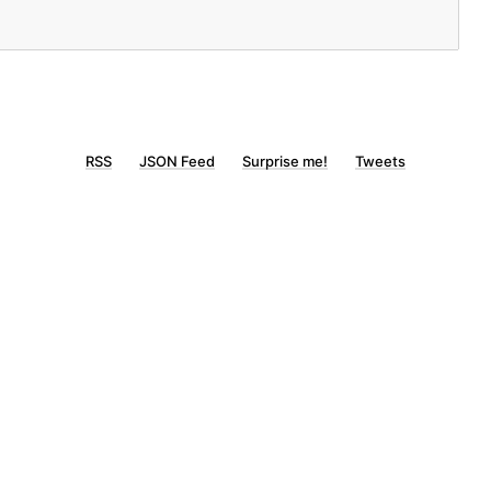
RSS
JSON Feed
Surprise me!
Tweets