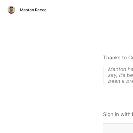
Manton Reece
Thanks to Co
Manton has
say, it’s 
been a bre
Sign in with