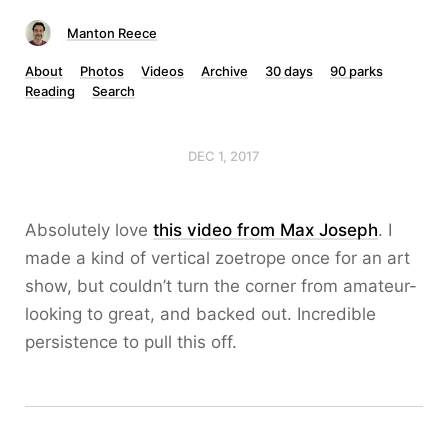
Manton Reece
About
Photos
Videos
Archive
30 days
90 parks
Reading
Search
DEC 1, 2017
Absolutely love
this video from Max Joseph
. I
made a kind of vertical zoetrope once for an art
show, but couldn’t turn the corner from amateur-
looking to great, and backed out. Incredible
persistence to pull this off.