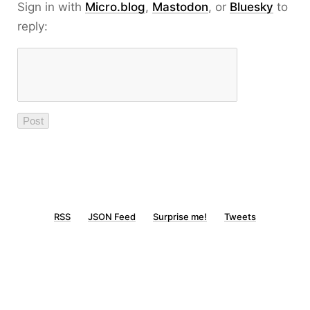
Sign in with
Micro.blog
,
Mastodon
, or
Bluesky
to
reply:
RSS
JSON Feed
Surprise me!
Tweets