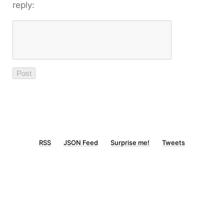
reply:
RSS
JSON Feed
Surprise me!
Tweets