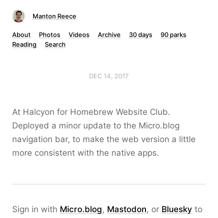
Manton Reece
About
Photos
Videos
Archive
30 days
90 parks
Reading
Search
DEC 14, 2017
At Halcyon for Homebrew Website Club.
Deployed a minor update to the Micro.blog
navigation bar, to make the web version a little
more consistent with the native apps.
Sign in with
Micro.blog
,
Mastodon
, or
Bluesky
to