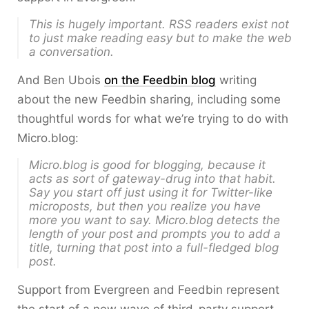
This is
hugely
important. RSS readers exist not
to just make reading easy but to make the web
a conversation.
And Ben Ubois
on the Feedbin blog
writing
about the new Feedbin sharing, including some
thoughtful words for what we’re trying to do with
Micro.blog:
Micro.blog is good for blogging, because it
acts as sort of gateway-drug into that habit.
Say you start off just using it for Twitter-like
microposts, but then you realize you have
more you want to say. Micro.blog detects the
length of your post and prompts you to add a
title, turning that post into a full-fledged blog
post.
Support from Evergreen and Feedbin represent