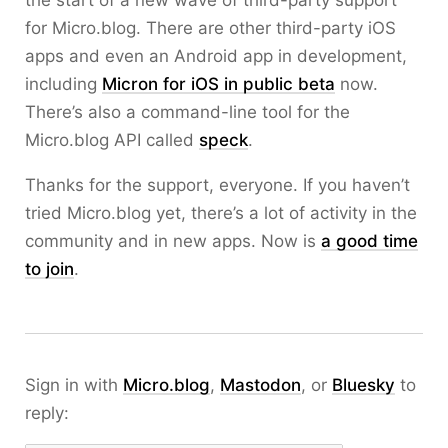
the start of a new wave of third-party support
for Micro.blog. There are other third-party iOS
apps and even an Android app in development,
including
Micron for iOS in public beta
now.
There’s also a command-line tool for the
Micro.blog API called
speck
.
Thanks for the support, everyone. If you haven’t
tried Micro.blog yet, there’s a lot of activity in the
community and in new apps. Now is
a good time
to join
.
Sign in with
Micro.blog
,
Mastodon
, or
Bluesky
to
reply: