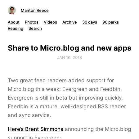
Manton Reece
About
Photos
Videos
Archive
30 days
90 parks
Reading
Search
Share to Micro.blog and new apps
JAN 16, 2018
Two great feed readers added support for
Micro.blog this week: Evergreen and Feedbin.
Evergreen is still in beta but improving quickly.
Feedbin is a mature, well-designed RSS reader
and sync service.
Here’s Brent Simmons
announcing the Micro.blog
support in Evergreen: