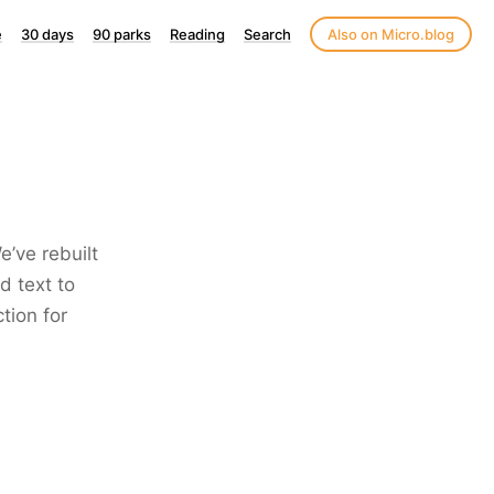
e
30 days
90 parks
Reading
Search
Also on Micro.blog
e’ve rebuilt
d text to
tion for