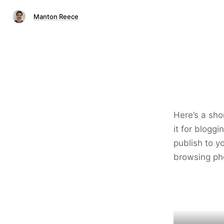
Manton Reece
Here’s a sho
it for blogg
publish to yo
browsing ph