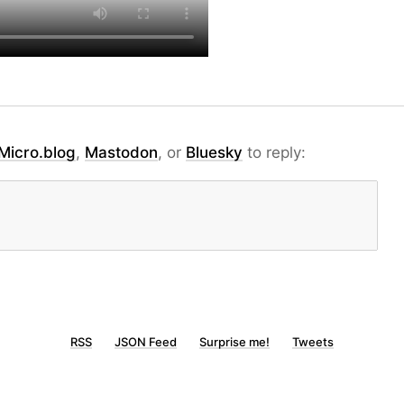
Micro.blog
,
Mastodon
, or
Bluesky
to reply:
RSS
JSON Feed
Surprise me!
Tweets