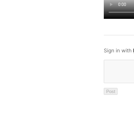
Sign in with