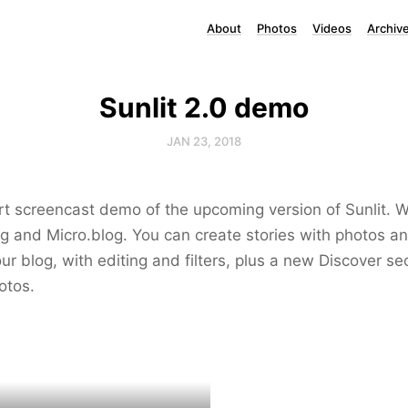
About
Photos
Videos
Archiv
Sunlit 2.0 demo
JAN 23, 2018
rt screencast demo of the upcoming version of Sunlit. W
ing and Micro.blog. You can create stories with photos an
ur blog, with editing and filters, plus a new Discover sec
otos.