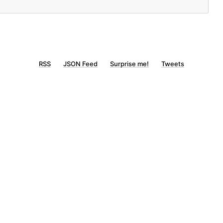
RSS
JSON Feed
Surprise me!
Tweets