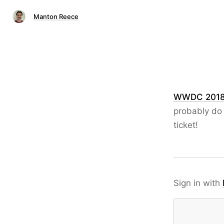
Manton Reece
WWDC 201
probably do 
ticket!
Sign in with