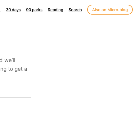
e
30 days
90 parks
Reading
Search
Also on Micro.blog
d we’ll
ng to get a