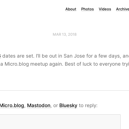
About
Photos
Videos
Archiv
MAR 13, 2018
8
dates are set. I’ll be out in San Jose for a few days, an
a Micro.blog meetup again. Best of luck to everyone tryi
Micro.blog
,
Mastodon
, or
Bluesky
to reply: