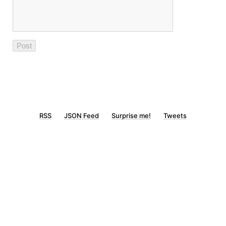
RSS
JSON Feed
Surprise me!
Tweets