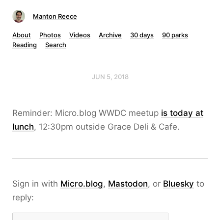
Manton Reece
About
Photos
Videos
Archive
30 days
90 parks
Reading
Search
JUN 5, 2018
Reminder: Micro.blog WWDC meetup
is today at
lunch
, 12:30pm outside Grace Deli & Cafe.
Sign in with
Micro.blog
,
Mastodon
, or
Bluesky
to
reply: