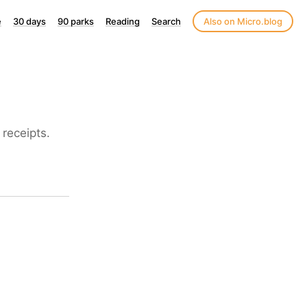
e
30 days
90 parks
Reading
Search
Also on Micro.blog
receipts.