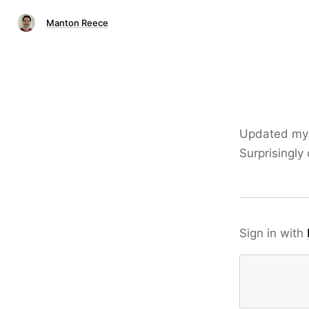
Manton Reece
Updated m
Surprisingly
Sign in with