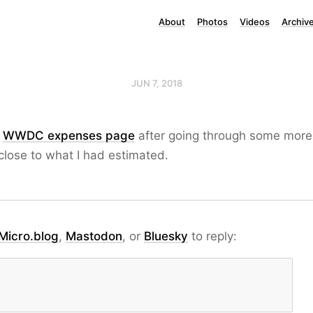
About
Photos
Videos
Archiv
JUN 7, 2018
y
WWDC expenses page
after going through some more 
 close to what I had estimated.
Micro.blog
,
Mastodon
, or
Bluesky
to reply: