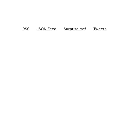
RSS
JSON Feed
Surprise me!
Tweets