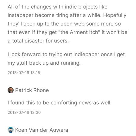
All of the changes with indie projects like
Instapaper become tiring after a while. Hopefully
they'll open up to the open web some more so
that even if they get "the Arment itch" it won't be
a total disaster for users.
I look forward to trying out Indiepaper once I get
my stuff back up and running.
2018-07-16 13:15
Patrick Rhone
I found this to be comforting news as well.
2018-07-16 13:30
Koen Van der Auwera