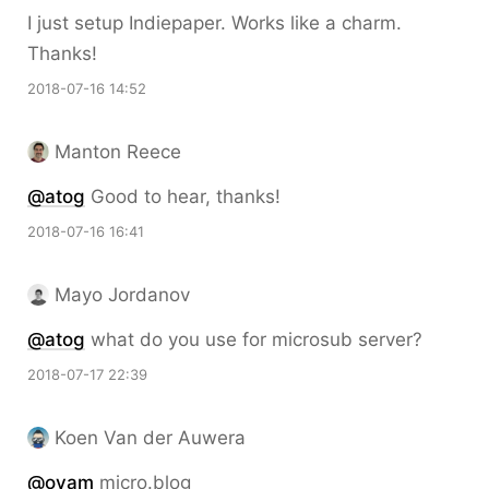
I just setup Indiepaper. Works like a charm.
Thanks!
2018-07-16 14:52
Manton Reece
@atog
Good to hear, thanks!
2018-07-16 16:41
Mayo Jordanov
@atog
what do you use for microsub server?
2018-07-17 22:39
Koen Van der Auwera
@oyam
micro.blog