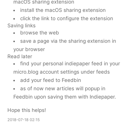
macOS sharing extension
install the macOS sharing extension
click the link to configure the extension
Saving links
browse the web
save a page via the sharing extension in
your browser
Read later
find your personal indiepaper feed in your
micro.blog account settings under feeds
add your feed to Feedbin
as of now new articles will popup in
Feedbin upon saving them with Indiepaper.
Hope this helps!
2018-07-18 02:15