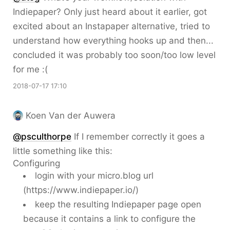
Indiepaper? Only just heard about it earlier, got
excited about an Instapaper alternative, tried to
understand how everything hooks up and then...
concluded it was probably too soon/too low level
for me :(
2018-07-17 17:10
Koen Van der Auwera
@psculthorpe
If I remember correctly it goes a
little something like this:
Configuring
login with your micro.blog url
(https://www.indiepaper.io/)
keep the resulting Indiepaper page open
because it contains a link to configure the