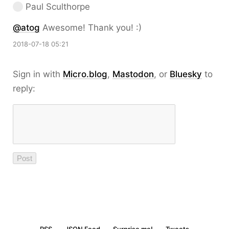
Paul Sculthorpe
@atog
Awesome! Thank you! :)
2018-07-18 05:21
Sign in with
Micro.blog
,
Mastodon
, or
Bluesky
to
reply: