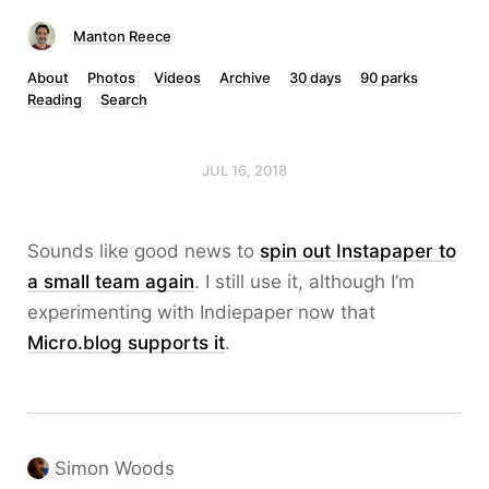
Manton Reece
About
Photos
Videos
Archive
30 days
90 parks
Reading
Search
JUL 16, 2018
Sounds like good news to
spin out Instapaper to
a small team again
. I still use it, although I’m
experimenting with Indiepaper now that
Micro.blog supports it
.
Simon Woods