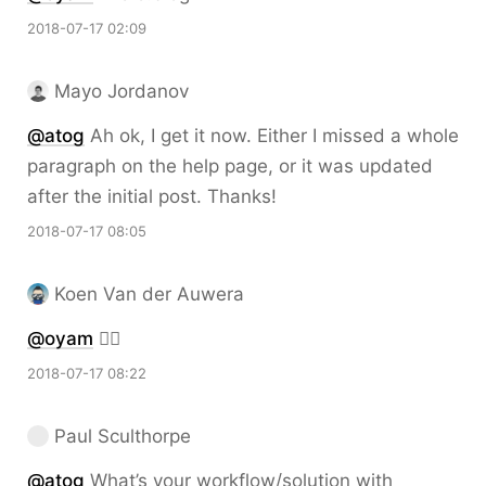
2018-07-17 02:09
Mayo Jordanov
@atog
Ah ok, I get it now. Either I missed a whole
paragraph on the help page, or it was updated
after the initial post. Thanks!
2018-07-17 08:05
Koen Van der Auwera
@oyam
👍🏻
2018-07-17 08:22
Paul Sculthorpe
@atog
What’s your workflow/solution with