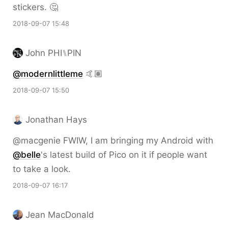
stickers. 🤔
2018-09-07 15:48
John PHI⑊PIN
@modernlittleme
🤙🏽
2018-09-07 15:50
Jonathan Hays
@macgenie FWIW, I am bringing my Android with
@belle
's latest build of Pico on it if people want
to take a look.
2018-09-07 16:17
Jean MacDonald