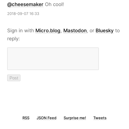
@cheesemaker
Oh cool!
2018-09-07 16:33
Sign in with
Micro.blog
,
Mastodon
, or
Bluesky
to
reply:
RSS
JSON Feed
Surprise me!
Tweets