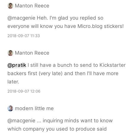
Manton Reece
@macgenie Heh. I'm glad you replied so
everyone will know you have Micro.blog stickers!
2018-09-07 11:33
Manton Reece
@pratik
I still have a bunch to send to Kickstarter
backers first (very late) and then I'll have more
later.
2018-09-07 12:06
modern little me
@macgenie ... inquiring minds want to know
which company you used to produce said