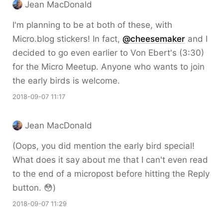
Jean MacDonald
I'm planning to be at both of these, with
Micro.blog stickers! In fact,
@cheesemaker
and I
decided to go even earlier to Von Ebert's (3:30)
for the Micro Meetup. Anyone who wants to join
the early birds is welcome.
2018-09-07 11:17
Jean MacDonald
(Oops, you did mention the early bird special!
What does it say about me that I can't even read
to the end of a micropost before hitting the Reply
button. 😳)
2018-09-07 11:29