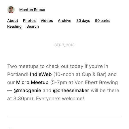
Manton Reece
About
Photos
Videos
Archive
30 days
90 parks
Reading
Search
SEP 7, 2018
Two meetups to check out today if you’re in
Portland!
IndieWeb
(10-noon at Cup & Bar) and
our
Micro Meetup
(5-7pm at Von Ebert Brewing
—
@macgenie
and
@cheesemaker
will be there
at 3:30pm). Everyone’s welcome!