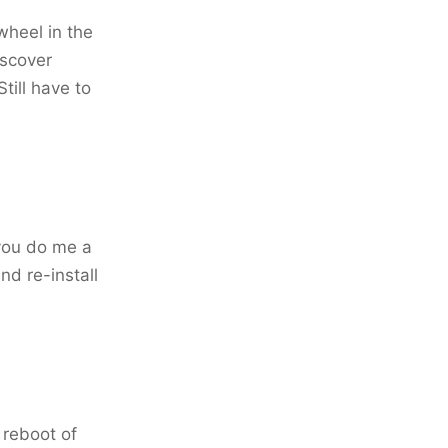
 wheel in the
iscover
ill have to
 you do me a
nd re-install
a reboot of