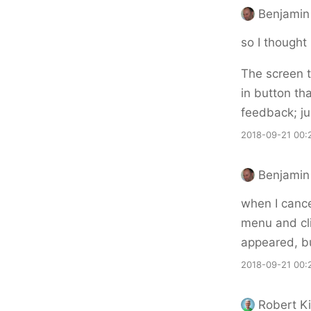
Benjamin 
so I thought 
The screen t
in button tha
feedback; ju
2018-09-21 00:
Benjamin 
when I cance
menu and cli
appeared, bu
2018-09-21 00:
Robert Ki