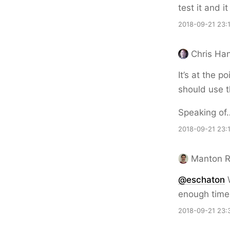
test it and 
2018-09-21 23:
Chris Ha
It’s at the p
should use t
Speaking of…
2018-09-21 23:
Manton 
@eschaton
W
enough time r
2018-09-21 23: