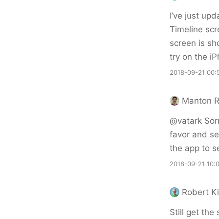
I’ve just upd
Timeline scr
screen is sh
try on the i
2018-09-21 00:
Manton 
@vatark Sorr
favor and se
the app to se
2018-09-21 10:
Robert Ki
Still get the