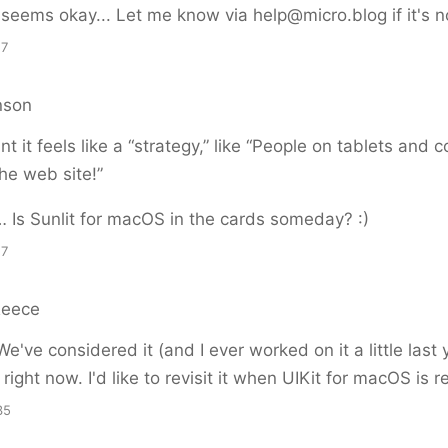
it seems okay... Let me know via help@micro.blog if it's n
17
nson
oint it feels like a “strategy,” like “People on tablets and
he web site!”
 Is Sunlit for macOS in the cards someday? :)
17
Reece
e've considered it (and I ever worked on it a little last 
ight now. I'd like to revisit it when UIKit for macOS is r
35