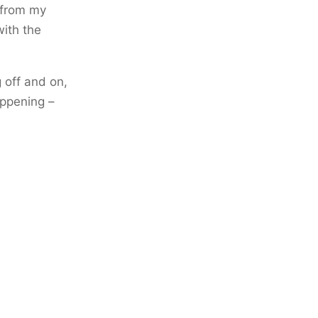
e from my
with the
 off and on,
appening –