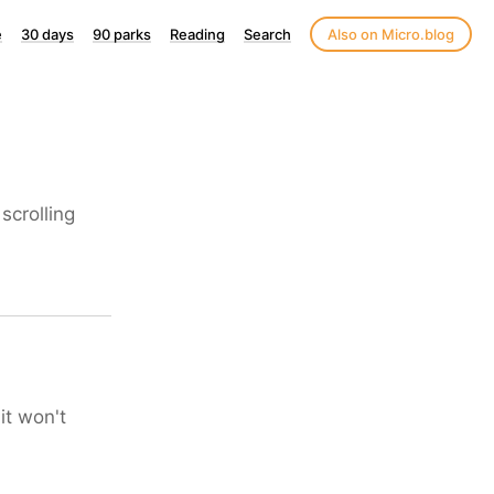
e
30 days
90 parks
Reading
Search
Also on Micro.blog
scrolling
it won't