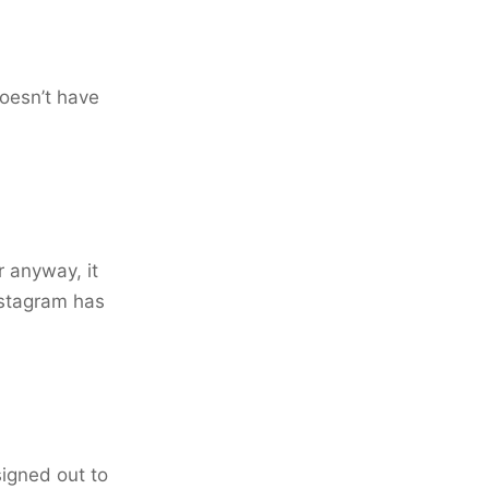
doesn’t have
 anyway, it
nstagram has
signed out to