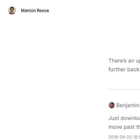
Manton Reece
There’s an 
further back 
Benjamin 
Just download
move past th
2018-09-20 18: