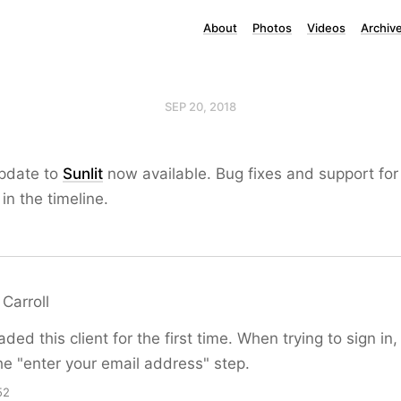
About
Photos
Videos
Archiv
SEP 20, 2018
update to
Sunlit
now available. Bug fixes and support for 
in the timeline.
Carroll
ed this client for the first time. When trying to sign in, 
e "enter your email address" step.
52