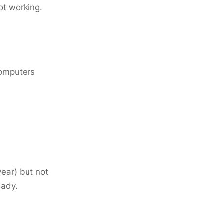
ot working.
 computers
year) but not
eady.