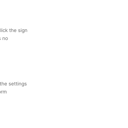
ick the sign
s no
the settings
orm