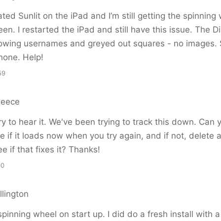
ated Sunlit on the iPad and I’m still getting the spinning
een. I restarted the iPad and still have this issue. The D
owing usernames and greyed out squares - no images. St
Phone. Help!
59
Reece
y to hear it. We've been trying to track this down. Can
e if it loads now when you try again, and if not, delete a
e if that fixes it? Thanks!
00
llington
 spinning wheel on start up. I did do a fresh install with 