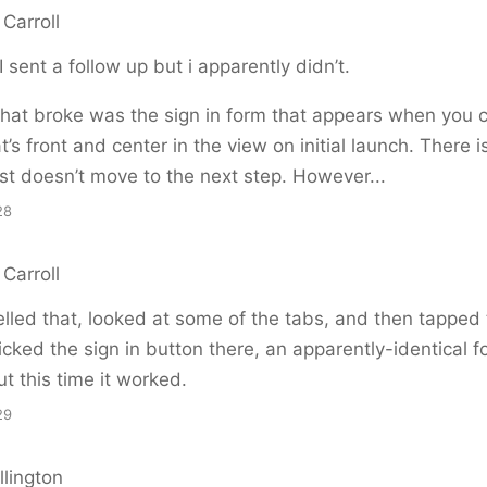
Carroll
I sent a follow up but i apparently didn’t.
hat broke was the sign in form that appears when you cl
t’s front and center in the view on initial launch. There i
st doesn’t move to the next step. However...
28
Carroll
lled that, looked at some of the tabs, and then tapped 
cked the sign in button there, an apparently-identical f
t this time it worked.
29
llington