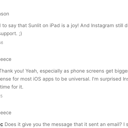
nson
 to say that Sunlit on iPad is a joy! And Instagram still 
upport. ;)
56
Reece
hank you! Yeah, especially as phone screens get bigger
ense for most iOS apps to be universal. I'm surprised I
ime for it.
15
Reece
ic
Does it give you the message that it sent an email? I 