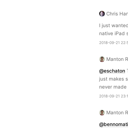
Chris Ha
I just wanted
native iPad s
2018-09-21 22:
Manton 
@eschaton
T
just makes s
never made t
2018-09-21 23:
Manton 
@bennomat