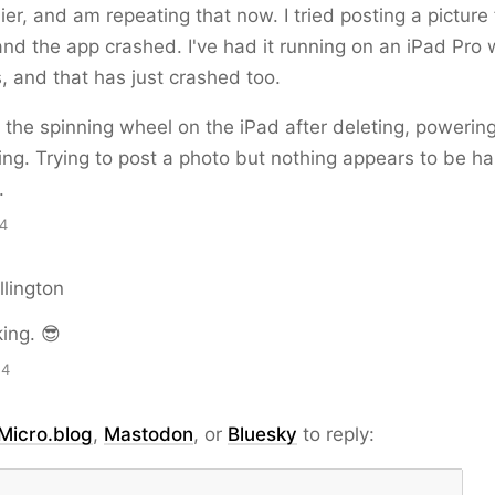
lier, and am repeating that now. I tried posting a pictur
and the app crashed. I've had it running on an iPad Pro 
, and that has just crashed too.
g the spinning wheel on the iPad after deleting, powering
ling. Trying to post a photo but nothing appears to be h
.
14
llington
king. 😎
54
Micro.blog
,
Mastodon
, or
Bluesky
to reply: