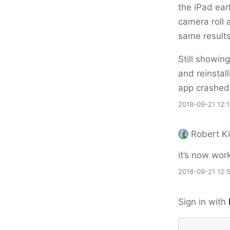
the iPad ear
camera roll 
same results
Still showin
and reinstal
app crashed
2018-09-21 12:
Robert Ki
it’s now wor
2018-09-21 12:
Sign in with