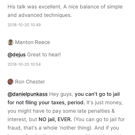
His talk was excellent. A nice balance of simple
and advanced techniques.
2018-10-20 10:49
Manton Reece
@dejus
Great to hear!
2018-10-20 10:54
Ron Chester
@danielpunkass
Hey guys,
you can't go to jail
for not filing your taxes, period.
It's just money,
you might have to pay some late penalties &
interest, but
NO jail, EVER.
(You can go to jail for
fraud, that's a whole 'nother thing). And if you