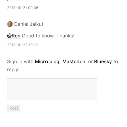
2018-10-21 00:06
Daniel Jalkut
@Ron
Good to know. Thanks!
2018-10-23 10:13
Sign in with
Micro.blog
,
Mastodon
, or
Bluesky
to
reply: