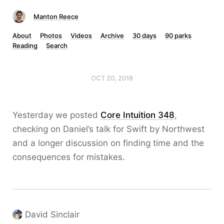
Manton Reece
About
Photos
Videos
Archive
30 days
90 parks
Reading
Search
OCT 20, 2018
Yesterday we posted
Core Intuition 348
,
checking on Daniel’s talk for Swift by Northwest
and a longer discussion on finding time and the
consequences for mistakes.
David Sinclair