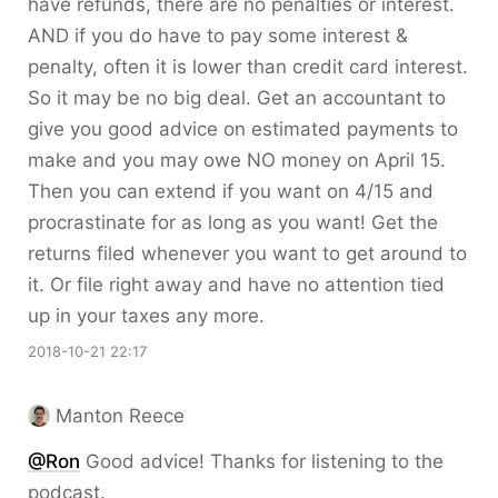
have refunds, there are no penalties or interest.
AND if you do have to pay some interest &
penalty, often it is lower than credit card interest.
So it may be no big deal. Get an accountant to
give you good advice on estimated payments to
make and you may owe NO money on April 15.
Then you can extend if you want on 4/15 and
procrastinate for as long as you want! Get the
returns filed whenever you want to get around to
it. Or file right away and have no attention tied
up in your taxes any more.
2018-10-21 22:17
Manton Reece
@Ron
Good advice! Thanks for listening to the
podcast.