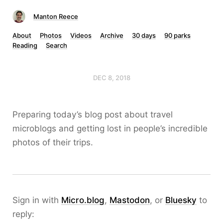
Manton Reece
About
Photos
Videos
Archive
30 days
90 parks
Reading
Search
DEC 8, 2018
Preparing today’s blog post about travel
microblogs and getting lost in people’s incredible
photos of their trips.
Sign in with
Micro.blog
,
Mastodon
, or
Bluesky
to
reply: