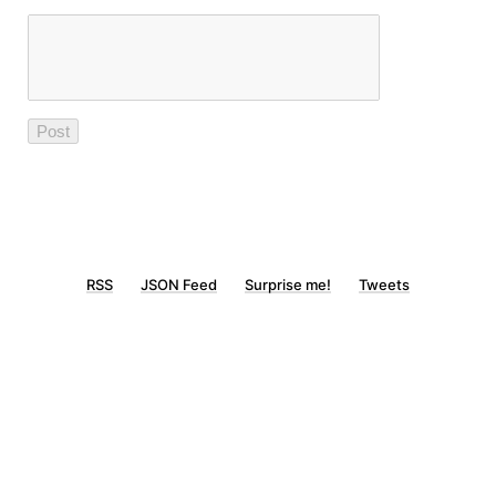
RSS
JSON Feed
Surprise me!
Tweets