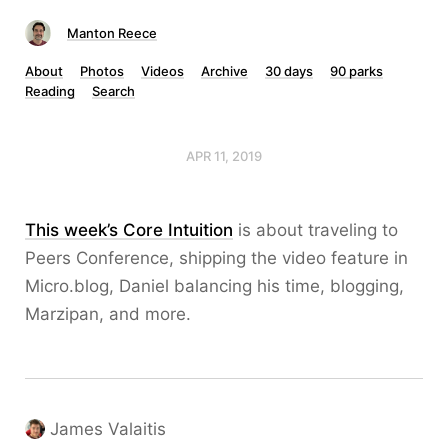
Manton Reece
About
Photos
Videos
Archive
30 days
90 parks
Reading
Search
APR 11, 2019
This week’s Core Intuition
is about traveling to
Peers Conference, shipping the video feature in
Micro.blog, Daniel balancing his time, blogging,
Marzipan, and more.
James Valaitis