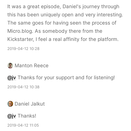
It was a great episode, Daniel's journey through
this has been uniquely open and very interesting.
The same goes for having seen the process of
Micro.blog. As somebody there from the
Kickstarter, I feel a real affinity for the platform.
2019-04-12 10:28
Manton Reece
@jv
Thanks for your support and for listening!
2019-04-12 10:38
Daniel Jalkut
@jv
Thanks!
2019-04-12 11:05