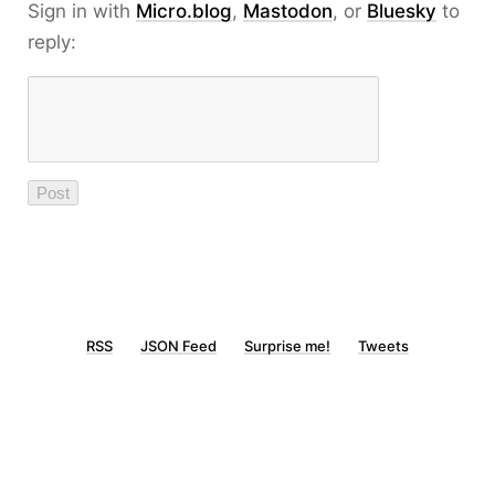
Sign in with
Micro.blog
,
Mastodon
, or
Bluesky
to
reply:
RSS
JSON Feed
Surprise me!
Tweets