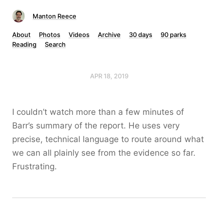
Manton Reece
About
Photos
Videos
Archive
30 days
90 parks
Reading
Search
APR 18, 2019
I couldn’t watch more than a few minutes of
Barr’s summary of the report. He uses very
precise, technical language to route around what
we can all plainly see from the evidence so far.
Frustrating.